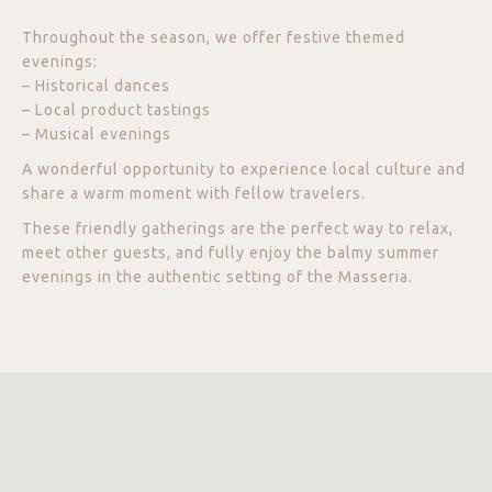
Throughout the season, we offer festive themed
evenings:
– Historical dances
– Local product tastings
– Musical evenings
A wonderful opportunity to experience local culture and
share a warm moment with fellow travelers.
These friendly gatherings are the perfect way to relax,
meet other guests, and fully enjoy the balmy summer
evenings in the authentic setting of the Masseria.