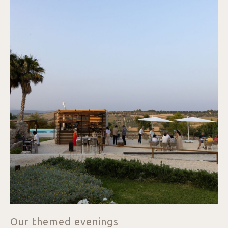
Our themed evenings