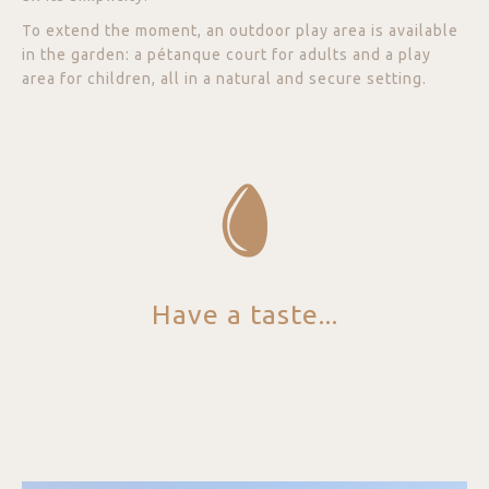
To extend the moment, an outdoor play area is available
in the garden: a pétanque court for adults and a play
area for children, all in a natural and secure setting.
Have a taste...