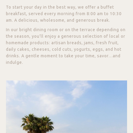
To start your day in the best way, we offer a buffet
breakfast, served every morning from 8:00 am to 10:30
am. A delicious, wholesome, and generous break.
In our bright dining room or on the terrace depending on
the season, you’ll enjoy a generous selection of local or
homemade products: artisan breads, jams, fresh fruit,
daily cakes, cheeses, cold cuts, yogurts, eggs, and hot
drinks. A gentle moment to take your time, savor…and
indulge.