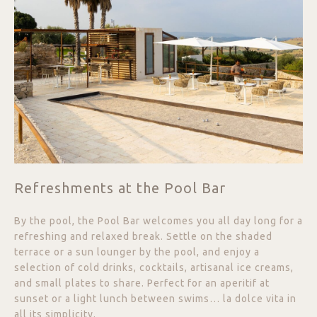
Refreshments at the Pool Bar
By the pool, the Pool Bar welcomes you all day long for a
refreshing and relaxed break. Settle on the shaded
terrace or a sun lounger by the pool, and enjoy a
selection of cold drinks, cocktails, artisanal ice creams,
and small plates to share. Perfect for an aperitif at
sunset or a light lunch between swims… la dolce vita in
all its simplicity.