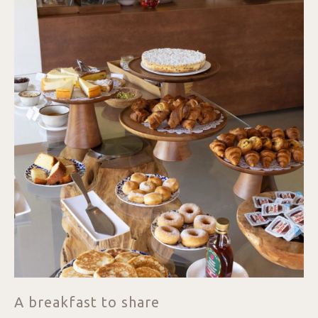
A breakfast to share