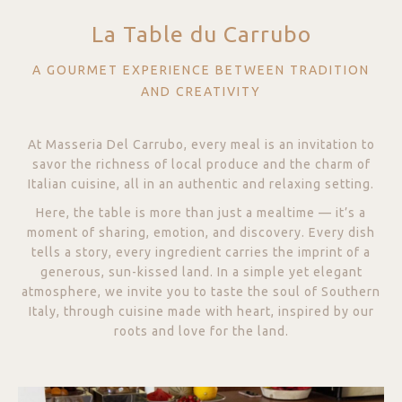
La Table du Carrubo
A GOURMET EXPERIENCE BETWEEN TRADITION
AND CREATIVITY
At Masseria Del Carrubo, every meal is an invitation to
savor the richness of local produce and the charm of
Italian cuisine, all in an authentic and relaxing setting.
Here, the table is more than just a mealtime — it’s a
moment of sharing, emotion, and discovery. Every dish
tells a story, every ingredient carries the imprint of a
generous, sun-kissed land. In a simple yet elegant
atmosphere, we invite you to taste the soul of Southern
Italy, through cuisine made with heart, inspired by our
roots and love for the land.