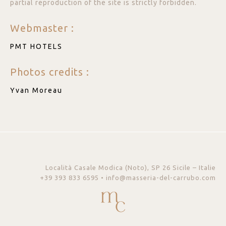
partial reproduction of the site is strictly forbidden.
Webmaster :
PMT HOTELS
Photos credits :
Yvan Moreau
Località Casale Modica (Noto), SP 26 Sicile – Italie
+39 393 833 6595 • info@masseria-del-carrubo.com