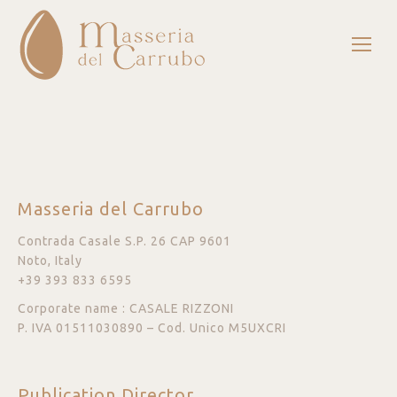
Masseria del Carrubo
Contrada Casale S.P. 26 CAP 9601
Noto, Italy
+39 393 833 6595
Corporate name : CASALE RIZZONI
P. IVA 01511030890 – Cod. Unico M5UXCRI
Publication Director