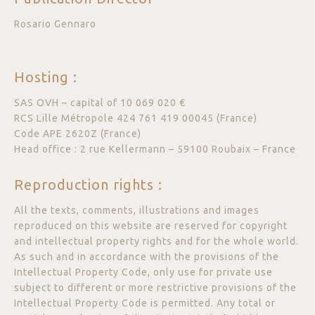
Rosario Gennaro
Hosting :
SAS OVH – capital of 10 069 020 €
RCS Lille Métropole 424 761 419 00045 (France)
Code APE 2620Z (France)
Head office : 2 rue Kellermann – 59100 Roubaix – France
Reproduction rights :
All the texts, comments, illustrations and images
reproduced on this website are reserved for copyright
and intellectual property rights and for the whole world.
As such and in accordance with the provisions of the
Intellectual Property Code, only use for private use
subject to different or more restrictive provisions of the
Intellectual Property Code is permitted. Any total or